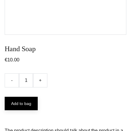
Hand Soap
€10.00
-
+
Add to bag
The product description should talk about the product in a