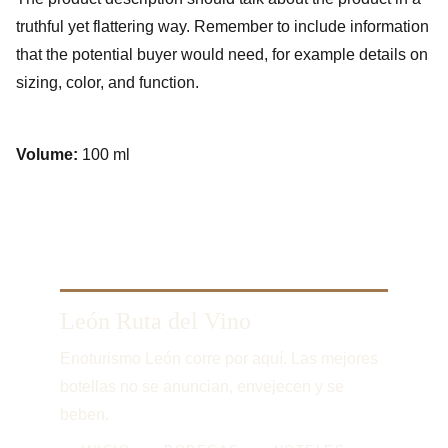
truthful yet flattering way. Remember to include information
that the potential buyer would need, for example details on
sizing, color, and function.
Volume:
100 ml
León Ruta del Vino
Enoturismo León corre por aquí. Las mejores 
botellas no se anuncian, envejecen y se 
beben.