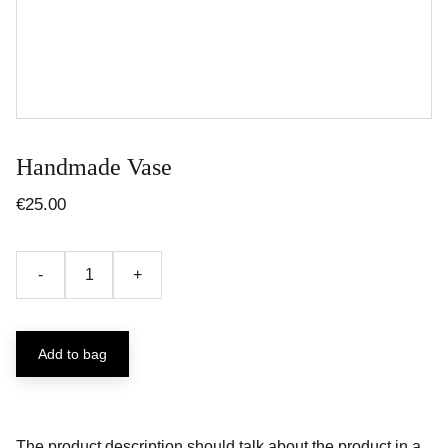
Handmade Vase
€25.00
-
+
Add to bag
The product description should talk about the product in a