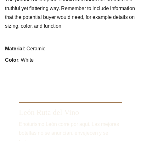
truthful yet flattering way. Remember to include information
that the potential buyer would need, for example details on
sizing, color, and function.
Material:
Ceramic
Color
: White
León Ruta del Vino
Enoturismo León corre por aquí. Las mejores 
botellas no se anuncian, envejecen y se 