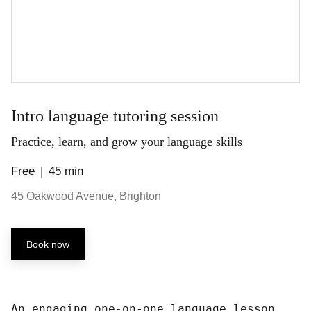
Intro language tutoring session
Practice, learn, and grow your language skills
Free
45 min
45 Oakwood Avenue, Brighton
Book now
An engaging one-on-one language lesson