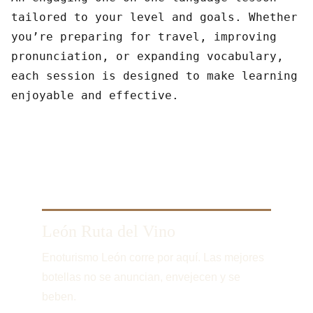
tailored to your level and goals. Whether
you’re preparing for travel, improving
pronunciation, or expanding vocabulary,
each session is designed to make learning
enjoyable and effective.
León Ruta del Vino
Enoturismo León corre por aquí. Las mejores 
botellas no se anuncian, envejecen y se 
beben.